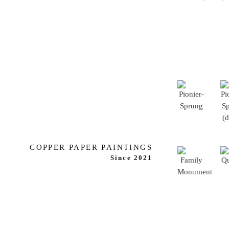
COPPER PAPER PAINTINGS
Since 2021