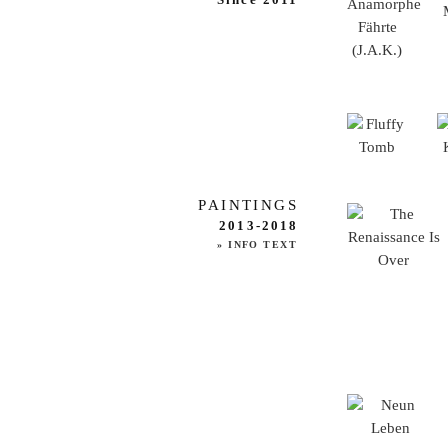
PAINTINGS
2013-2018
» INFO TEXT