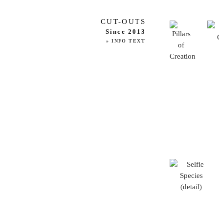
CUT-OUTS
Since 2013
» INFO TEXT