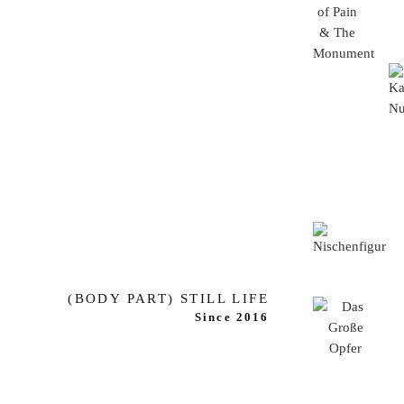
(BODY PART) STILL LIFE
Since 2016