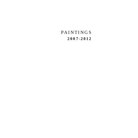
PAINTINGS
2007-2012