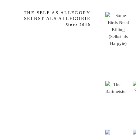
THE SELF AS ALLEGORY
SELBST ALS ALLEGORIE
Since 2010