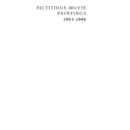
FICTITIOUS MOVIE
PAINTINGS
2003-2006