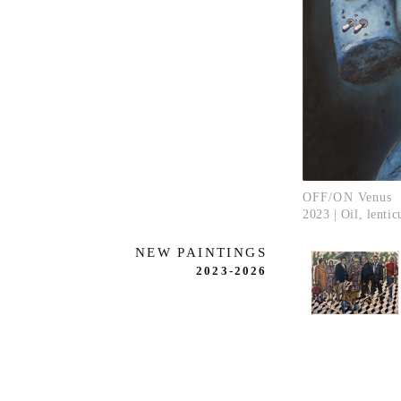
OFF/ON Venus
2023 | Oil, lenti
NEW PAINTINGS
2023-2026