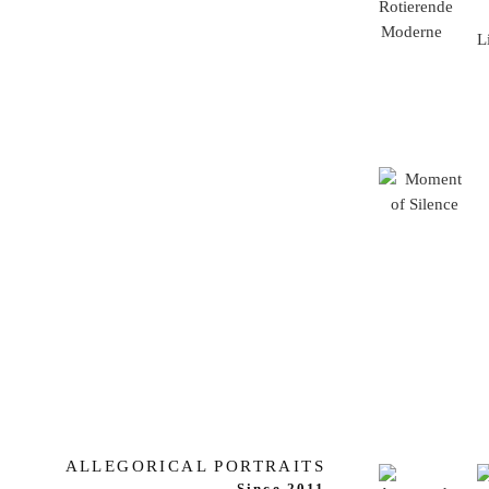
ALLEGORICAL PORTRAITS
Since 2011