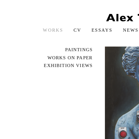
WORKS
CV
ESSAYS
NEWS
PAINTINGS
WORKS ON PAPER
EXHIBITION VIEWS