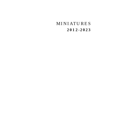
MINIATURES
2012-2023