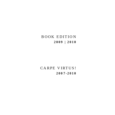
BOOK EDITION
2009 | 2010
CARPE VIRTUS!
2007-2010