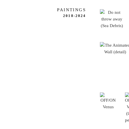
PAINTINGS
2018-2024