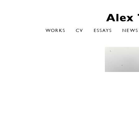
WORKS
CV
ESSAYS
NEWS