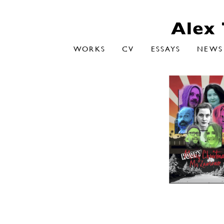
WORKS
CV
ESSAYS
NEWS